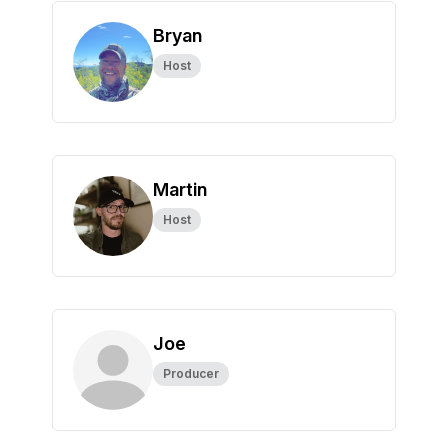
Bryan
Host
Martin
Host
Joe
Producer