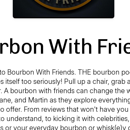
rbon With Fri
o Bourbon With Friends. THE bourbon pod
s itself too seriously! Pull up a chair, grab 
 A bourbon with friends can change the w
ane, and Martin as they explore everythin
 to offer. From reviews that won't have yo
o understand, to kicking it with celebrities
es or your everyday bourbon or whisk(e)y d