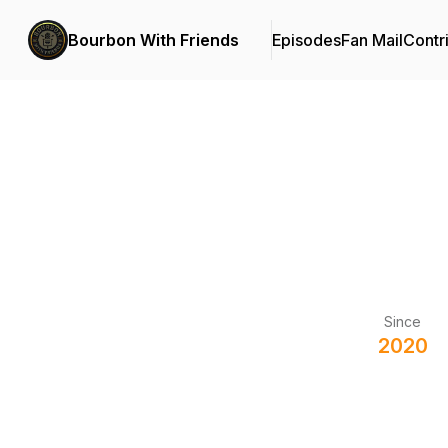
Bourbon With Friends
Episodes
Fan Mail
Contr
Since
2020