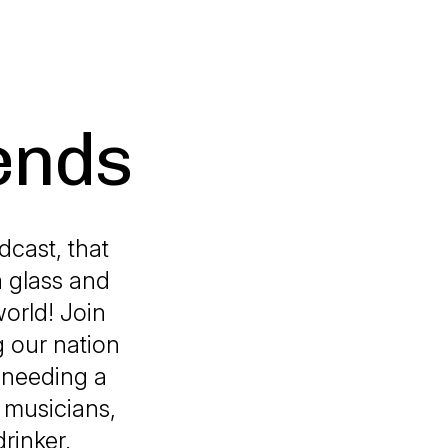
ends
cast, that
a glass and
orld! Join
g our nation
u needing a
, musicians,
rinker.