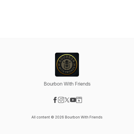
Bourbon With Friends
Visit our Facebook page
Visit our Instagram page
Visit our X-com page
Visit our YouTube page
Visit our Website page
All content © 2026 Bourbon With Friends