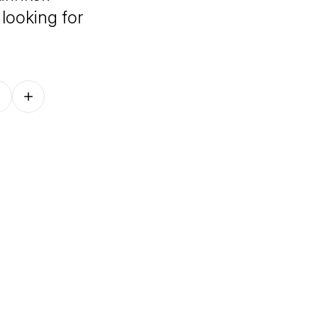
looking for
Follow on other platforms