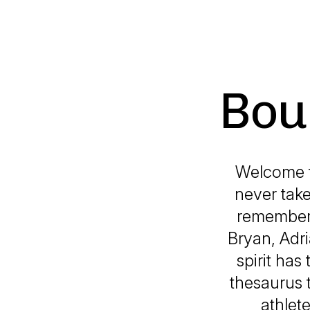
Bou
Welcome t
never take
remember.
Bryan, Adri
spirit has
thesaurus t
athlet