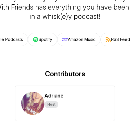
th Friends has everything you have been 
in a whisk(e)y podcast!
le Podcasts
Spotify
Amazon Music
RSS Feed
Contributors
Adriane
Host