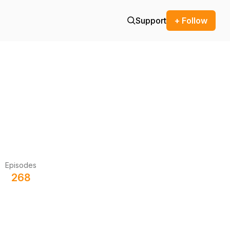
Support
+ Follow
Episodes
268