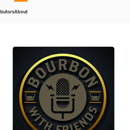
ibutors
About