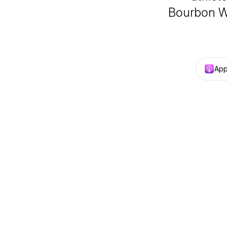
Bourbon Wi
App